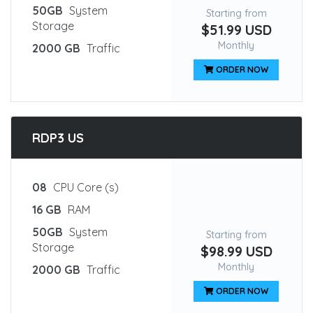
50GB
System
Starting from
Storage
$51.99 USD
Monthly
2000 GB
Traffic
ORDER NOW
RDP3 US
08
CPU Core (s)
16 GB
RAM
50GB
System
Starting from
Storage
$98.99 USD
Monthly
2000 GB
Traffic
ORDER NOW