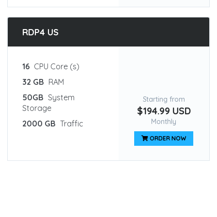
RDP4 US
16
CPU Core (s)
32 GB
RAM
50GB
System
Starting from
Storage
$194.99 USD
Monthly
2000 GB
Traffic
ORDER NOW