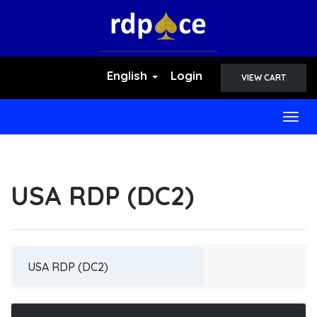
English
Login
VIEW CART
Togg
navig
USA RDP (DC2)