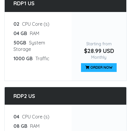
RDP1 US
02
CPU Core (s)
04 GB
RAM
50GB
System
Starting from
Storage
$28.99 USD
Monthly
1000 GB
Traffic
ORDER NOW
RDP2 US
04
CPU Core (s)
08 GB
RAM