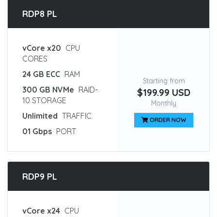
RDP8 PL
vCore x20
CPU
CORES
24 GB ECC
RAM
Starting from
300 GB NVMe
RAID-
$199.99 USD
10 STORAGE
Monthly
Unlimited
TRAFFIC
ORDER NOW
01 Gbps
PORT
RDP9 PL
vCore x24
CPU