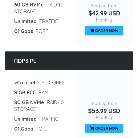
60 GB NVMe
RAID-10
Starting from
STORAGE
$42.99 USD
Monthly
Unlimited
TRAFFIC
01 Gbps
PORT
ORDER NOW
RDP3 PL
vCore x4
CPU CORES
8 GB ECC
RAM
80 GB NVMe
RAID-10
Starting from
STORAGE
$53.99 USD
Monthly
Unlimited
TRAFFIC
01 Gbps
PORT
ORDER NOW