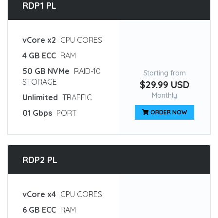
RDP1 PL
vCore x2
CPU CORES
4 GB ECC
RAM
50 GB NVMe
RAID-10
Starting from
STORAGE
$29.99 USD
Monthly
Unlimited
TRAFFIC
01 Gbps
PORT
ORDER NOW
RDP2 PL
vCore x4
CPU CORES
6 GB ECC
RAM