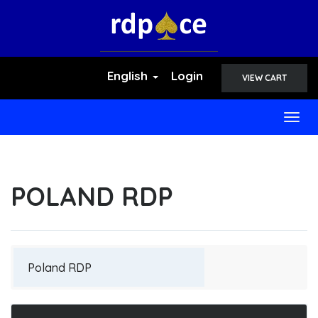
English
Login
VIEW CART
Togg
navig
POLAND RDP