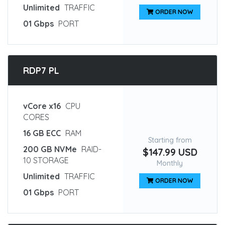
Unlimited
TRAFFIC
ORDER NOW
01 Gbps
PORT
RDP7 PL
vCore x16
CPU
CORES
16 GB ECC
RAM
Starting from
200 GB NVMe
RAID-
$147.99 USD
10 STORAGE
Monthly
Unlimited
TRAFFIC
ORDER NOW
01 Gbps
PORT