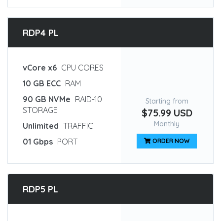
RDP4 PL
vCore x6
CPU CORES
10 GB ECC
RAM
90 GB NVMe
RAID-10
Starting from
STORAGE
$75.99 USD
Monthly
Unlimited
TRAFFIC
01 Gbps
PORT
ORDER NOW
RDP5 PL