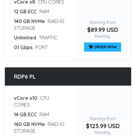
vCore x8
CPU CORES
12 GB ECC
RAM
140 GB NVMe
RAID-10
Starting from
STORAGE
$89.99 USD
Monthly
Unlimited
TRAFFIC
01 Gbps
PORT
ORDER NOW
RDP6 PL
vCore x10
CPU
CORES
14 GB ECC
RAM
Starting from
160 GB NVMe
RAID-10
$123.99 USD
STORAGE
Monthly